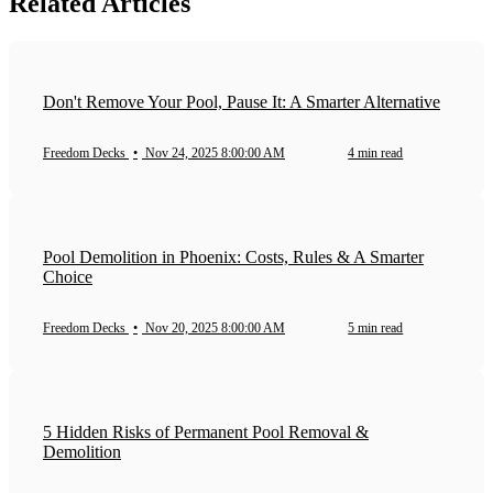
Related Articles
Don't Remove Your Pool, Pause It: A Smarter Alternative
Freedom Decks
•
Nov 24, 2025 8:00:00 AM
4 min read
Pool Demolition in Phoenix: Costs, Rules & A Smarter
Choice
Freedom Decks
•
Nov 20, 2025 8:00:00 AM
5 min read
5 Hidden Risks of Permanent Pool Removal &
Demolition