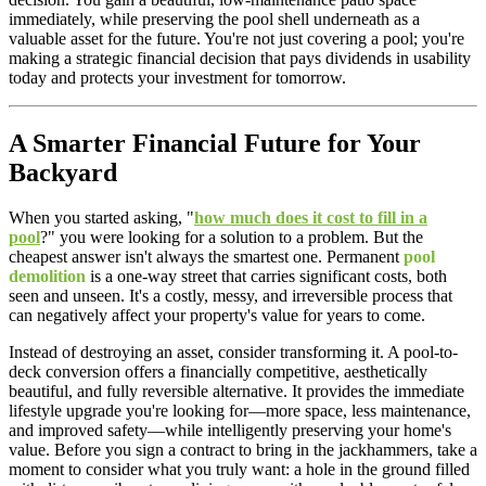
immediately, while preserving the pool shell underneath as a
valuable asset for the future. You're not just covering a pool; you're
making a strategic financial decision that pays dividends in usability
today and protects your investment for tomorrow.
A Smarter Financial Future for Your
Backyard
When you started asking, "
how much does it cost to fill in a
pool
?" you were looking for a solution to a problem. But the
cheapest answer isn't always the smartest one. Permanent
pool
demolition
is a one-way street that carries significant costs, both
seen and unseen. It's a costly, messy, and irreversible process that
can negatively affect your property's value for years to come.
Instead of destroying an asset, consider transforming it. A pool-to-
deck conversion offers a financially competitive, aesthetically
beautiful, and fully reversible alternative. It provides the immediate
lifestyle upgrade you're looking for—more space, less maintenance,
and improved safety—while intelligently preserving your home's
value. Before you sign a contract to bring in the jackhammers, take a
moment to consider what you truly want: a hole in the ground filled