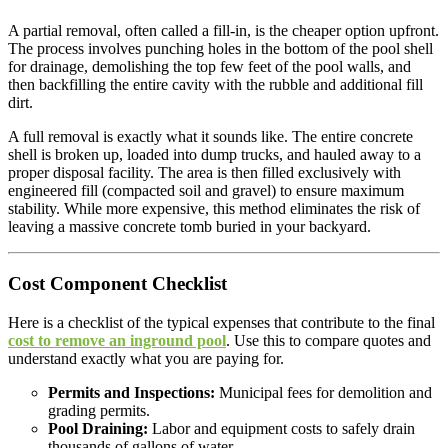
A partial removal, often called a fill-in, is the cheaper option upfront.
The process involves punching holes in the bottom of the pool shell
for drainage, demolishing the top few feet of the pool walls, and
then backfilling the entire cavity with the rubble and additional fill
dirt.
A full removal is exactly what it sounds like. The entire concrete
shell is broken up, loaded into dump trucks, and hauled away to a
proper disposal facility. The area is then filled exclusively with
engineered fill (compacted soil and gravel) to ensure maximum
stability. While more expensive, this method eliminates the risk of
leaving a massive concrete tomb buried in your backyard.
Cost Component Checklist
Here is a checklist of the typical expenses that contribute to the final
cost to remove an inground pool
. Use this to compare quotes and
understand exactly what you are paying for.
Permits and Inspections:
Municipal fees for demolition and
grading permits.
Pool Draining:
Labor and equipment costs to safely drain
thousands of gallons of water.