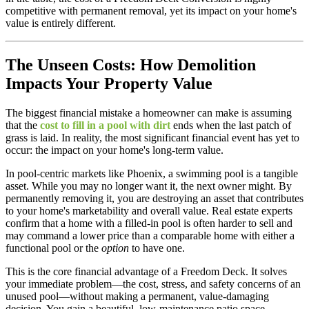
competitive with permanent removal, yet its impact on your home's
value is entirely different.
The Unseen Costs: How Demolition
Impacts Your Property Value
The biggest financial mistake a homeowner can make is assuming
that the
cost to fill in a pool with dirt
ends when the last patch of
grass is laid. In reality, the most significant financial event has yet to
occur: the impact on your home's long-term value.
In pool-centric markets like Phoenix, a swimming pool is a tangible
asset. While you may no longer want it, the next owner might. By
permanently removing it, you are destroying an asset that contributes
to your home's marketability and overall value. Real estate experts
confirm that a home with a filled-in pool is often harder to sell and
may command a lower price than a comparable home with either a
functional pool or the
option
to have one.
This is the core financial advantage of a Freedom Deck. It solves
your immediate problem—the cost, stress, and safety concerns of an
unused pool—without making a permanent, value-damaging
decision. You gain a beautiful, low-maintenance patio space