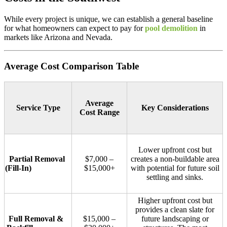
While every project is unique, we can establish a general baseline
for what homeowners can expect to pay for
pool demolition
in
markets like Arizona and Nevada.
Average Cost Comparison Table
Average
Service Type
Key Considerations
Cost Range
Lower upfront cost but
Partial Removal
$7,000 –
creates a non-buildable area
(Fill-In)
$15,000+
with potential for future soil
settling and sinks.
Higher upfront cost but
provides a clean slate for
Full Removal &
$15,000 –
future landscaping or