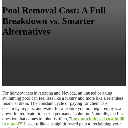
Pool Removal Cost: A Full
Breakdown vs. Smarter
Alternatives
For homeowners in Arizona and Nevada, an unused or aging
swimming pool can feel less like a luxury and more like a relentless
financial drain. The constant cycle of paying for chemicals,
electricity, repairs, and water for a feature you no longer enjoy is a
powerful motivator to seek a permanent solution. Naturally, the first
question that comes to mind is often, "
how much does it cost to fill
in a pool
?" It seems like a straightforward path to reclaiming your