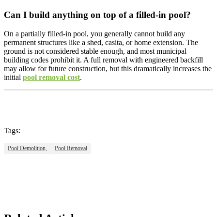
Can I build anything on top of a filled-in pool?
On a partially filled-in pool, you generally cannot build any
permanent structures like a shed, casita, or home extension. The
ground is not considered stable enough, and most municipal
building codes prohibit it. A full removal with engineered backfill
may allow for future construction, but this dramatically increases the
initial
pool removal cost
.
Tags:
Pool Demolition,
Pool Removal