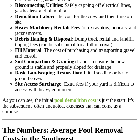
Disconnecting Utilities:
Safely capping off electrical lines,
gas heaters, and plumbing.
Demolition Labor:
The cost for the crew and their time on-
site.
Heavy Machinery Rental:
Fees for excavators, bobcats, and
jackhammers.
Debris Hauling & Disposal:
Dump truck rental and landfill
tipping fees (can be substantial for a full removal).
Fill Material:
The cost of purchasing and transporting gravel
and topsoil.
Soil Compaction & Grading:
Labor to ensure the new
ground is stable and properly sloped for drainage.
Basic Landscaping Restoration:
Initial seeding or basic
ground cover.
Site Access Surcharge:
Extra fees if your yard is difficult to
access with heavy equipment.
As you can see, the initial
pool demolition cost
is just the start. It’s
the subsequent, often unquoted, expenses that can come as a
surprise.
The Numbers: Average Pool Removal
Costs in the Southwest