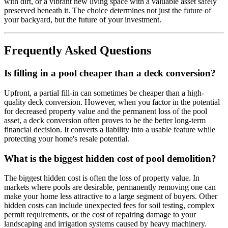
with dirt, or a vibrant new living space with a valuable asset safely
preserved beneath it. The choice determines not just the future of
your backyard, but the future of your investment.
Frequently Asked Questions
Is filling in a pool cheaper than a deck conversion?
Upfront, a partial fill-in can sometimes be cheaper than a high-
quality deck conversion. However, when you factor in the potential
for decreased property value and the permanent loss of the pool
asset, a deck conversion often proves to be the better long-term
financial decision. It converts a liability into a usable feature while
protecting your home's resale potential.
What is the biggest hidden cost of pool demolition?
The biggest hidden cost is often the loss of property value. In
markets where pools are desirable, permanently removing one can
make your home less attractive to a large segment of buyers. Other
hidden costs can include unexpected fees for soil testing, complex
permit requirements, or the cost of repairing damage to your
landscaping and irrigation systems caused by heavy machinery.