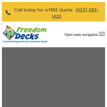
Call today for a FREE Quote:
(623) 283-
1420
Open main navigation