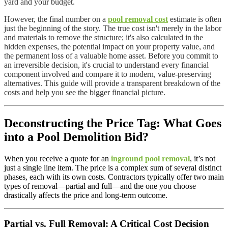
yard and your budget.
However, the final number on a
pool removal cost
estimate is often
just the beginning of the story. The true cost isn't merely in the labor
and materials to remove the structure; it's also calculated in the
hidden expenses, the potential impact on your property value, and
the permanent loss of a valuable home asset. Before you commit to
an irreversible decision, it's crucial to understand every financial
component involved and compare it to modern, value-preserving
alternatives. This guide will provide a transparent breakdown of the
costs and help you see the bigger financial picture.
Deconstructing the Price Tag: What Goes
into a Pool Demolition Bid?
When you receive a quote for an
inground pool removal
, it’s not
just a single line item. The price is a complex sum of several distinct
phases, each with its own costs. Contractors typically offer two main
types of removal—partial and full—and the one you choose
drastically affects the price and long-term outcome.
Partial vs. Full Removal: A Critical Cost Decision