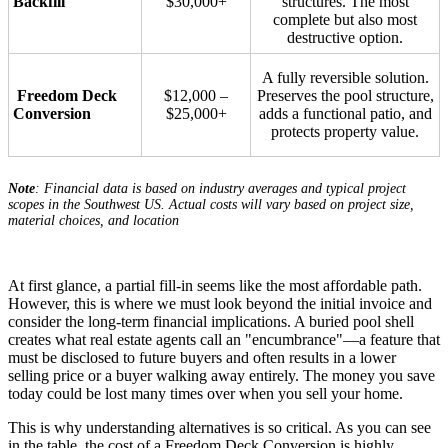
Backfill
$30,000+
structures. The most
complete but also most
destructive option.
A fully reversible solution.
Freedom Deck
$12,000 –
Preserves the pool structure,
Conversion
$25,000+
adds a functional patio, and
protects property value.
Note
: Financial data is based on industry averages and typical project
scopes in the Southwest US. Actual costs will vary based on project size,
material choices, and location
At first glance, a partial fill-in seems like the most affordable path.
However, this is where we must look beyond the initial invoice and
consider the long-term financial implications. A buried pool shell
creates what real estate agents call an "encumbrance"—a feature that
must be disclosed to future buyers and often results in a lower
selling price or a buyer walking away entirely. The money you save
today could be lost many times over when you sell your home.
This is why understanding alternatives is so critical. As you can see
in the table, the cost of a Freedom Deck Conversion is highly