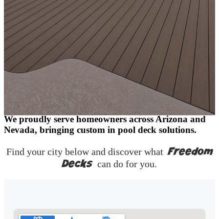
One Step Closer to a Better Backyard
We proudly serve homeowners across Arizona and
Nevada, bringing custom in pool deck solutions.
Freedom
Find your city below and discover what
Decks
can do for you.