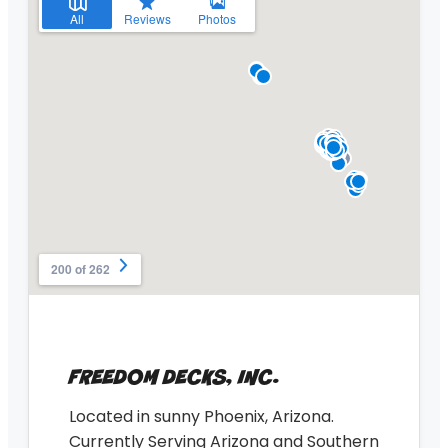
FREEDOM DECKS, INC.
Located in sunny Phoenix, Arizona.
Currently Serving Arizona and Southern