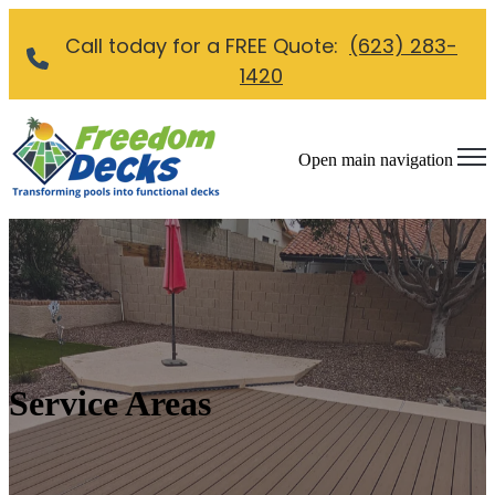
Call today for a FREE Quote:
(623) 283-
1420
Open main navigation
Service Areas