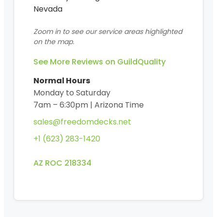
Nevada
Zoom in to see our service areas highlighted
on the map.
See More Reviews on GuildQuality
Normal Hours
Monday to Saturday
7am – 6:30pm | Arizona Time
sales@freedomdecks.net
+1 (623) 283-1420
AZ ROC 218334