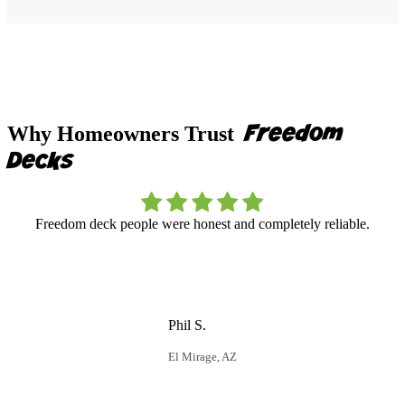
Freedom
Why Homeowners Trust
Decks
Freedom deck people were honest and completely reliable.
F
r
Phil S.
El Mirage, AZ