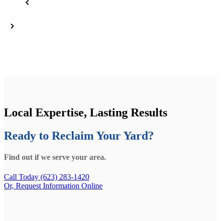
Local Expertise, Lasting Results
Ready to Reclaim Your Yard?
Find out if we serve your area.
Call Today (623) 283-1420
Or, Request Information Online