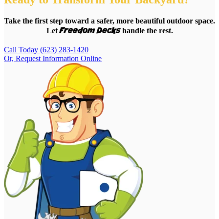
Take the first step toward a safer, more beautiful outdoor space.
Freedom Decks
Let
handle the rest.
Call Today (623) 283-1420
Or, Request Information Online