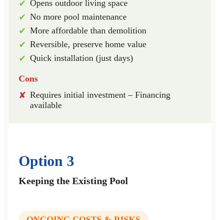
Opens outdoor living space
✔
No more pool maintenance
✔
More affordable than demolition
✔
Reversible, preserve home value
✔
Quick installation (just days)
✔
Cons
Requires initial investment – Financing
✘
available
Option 3
Keeping the Existing Pool
ONGOING COSTS & RISKS