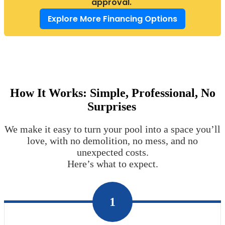
approval.
Explore More Financing Options
How It Works: Simple, Professional, No
Surprises
We make it easy to turn your pool into a space you’ll
love, with no demolition, no mess, and no
unexpected costs.
Here’s what to expect.
1