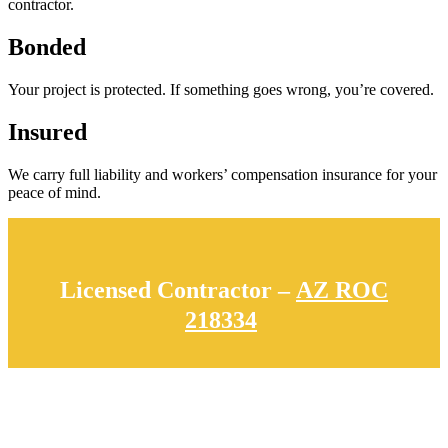
contractor.
Bonded
Your project is protected. If something goes wrong, you’re covered.
Insured
We carry full liability and workers’ compensation insurance for your
peace of mind.
Licensed Contractor –
AZ ROC
218334