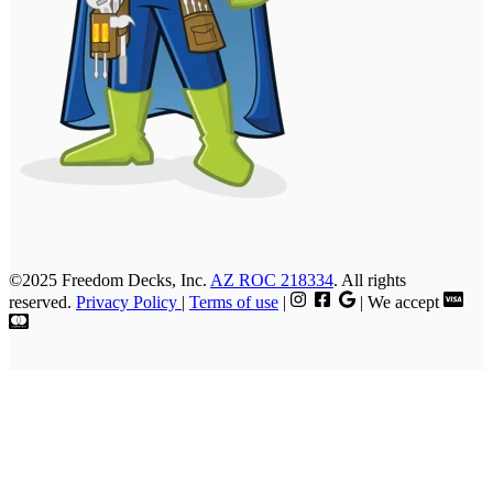
©2025 Freedom Decks, Inc.
AZ ROC 218334
. All rights
reserved.
Privacy Policy
|
Terms of use
|
| We accept