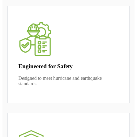
Engineered for Safety
Designed to meet hurricane and earthquake
standards.