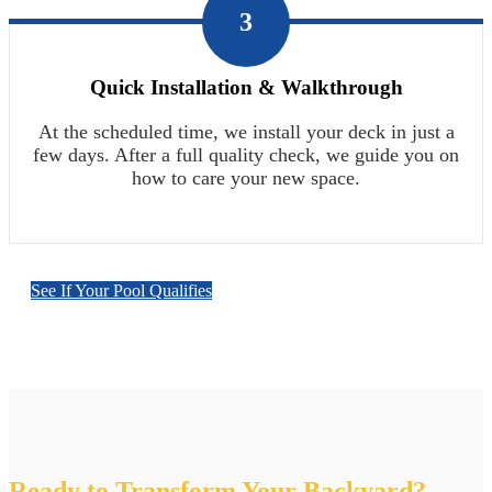
3
Quick Installation & Walkthrough
At the scheduled time, we install your deck in just a
few days. After a full quality check, we guide you on
how to care your new space.
See If Your Pool Qualifies
Ready to Transform Your Backyard?