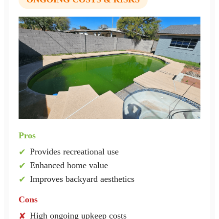
Pros
Provides recreational use
✔
Enhanced home value
✔
Improves backyard aesthetics
✔
Cons
High ongoing upkeep costs
✘