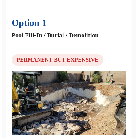
Option 1
Pool Fill-In / Burial / Demolition
PERMANENT BUT EXPENSIVE