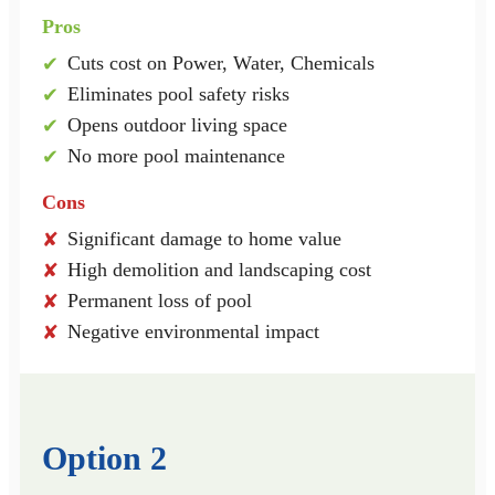
Pros
Cuts cost on Power, Water, Chemicals
✔
Eliminates pool safety risks
✔
Opens outdoor living space
✔
No more pool maintenance
✔
Cons
Significant damage to home value
✘
High demolition and landscaping cost
✘
Permanent loss of pool
✘
Negative environmental impact
✘
Option 2