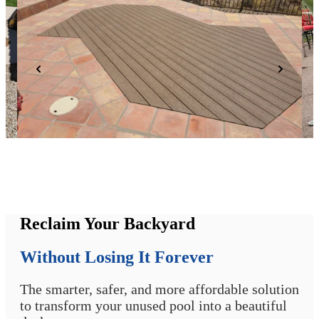
Reclaim Your Backyard
Without Losing It Forever
The smarter, safer, and more affordable solution
to transform your unused pool into a beautiful