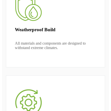
Weatherproof Build
All materials and components are designed to
withstand extreme climates.