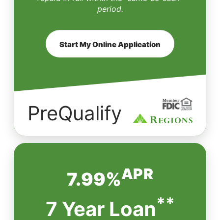
period.
Start My Online Application
PreQualify
APR
7.99%
**
7 Year Loan