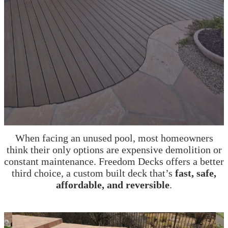
A Better Alternative to Pool Demolition
or Replastering
When facing an unused pool, most homeowners
think their only options are expensive demolition or
constant maintenance. Freedom Decks offers a better
third choice, a custom built deck that’s
fast, safe,
affordable, and reversible
.