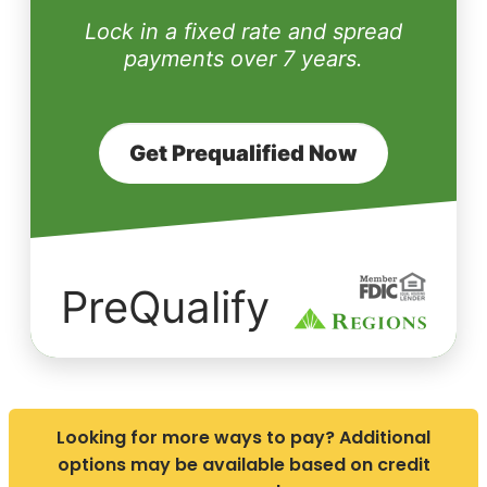
Lock in a fixed rate and spread
payments over 7 years.
Get Prequalified Now
PreQualify
Looking for more ways to pay? Additional
options may be available based on credit