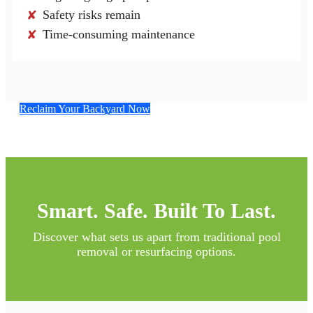
Safety risks remain
✘
Time-consuming maintenance
✘
Reclaim Your Backyard Now
Smart. Safe. Built To Last.
Discover what sets us apart from traditional pool
removal or resurfacing options.