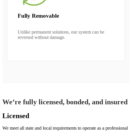
Fully Removable
Unlike permanent solutions, our system can be
reversed without damage.
We’re fully licensed, bonded, and insured
Licensed
We meet all state and local requirements to operate as a professional