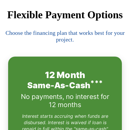
Flexible Payment Options
Choose the financing plan that works best for your
project.
12 Month
***
Same-As-Cash
No payments, no interest for
12 months
Interest starts accruing when funds are
disbursed. Interest is waived if loan is
repaid in full within the "same-as-cash"