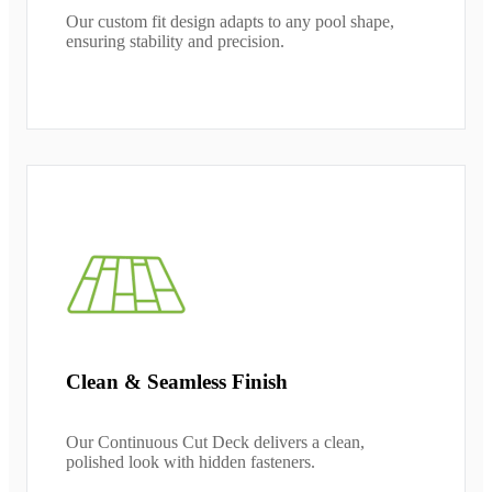
Our custom fit design adapts to any pool shape,
ensuring stability and precision.
Clean & Seamless Finish
Our Continuous Cut Deck delivers a clean,
polished look with hidden fasteners.