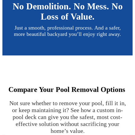
No Demolition. No Mess. No
Loss of Value.
Just a smooth, professional process. And a safer,
more beautiful backyard you’ll enjoy right away.
Compare Your Pool Removal Options
Not sure whether to remove your pool, fill it in,
or keep maintaining it? See how a custom in-
pool deck can give you the safest, most cost-
effective solution without sacrificing your
home’s value.