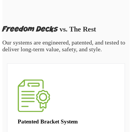
Freedom Decks
vs. The Rest
Our systems are engineered, patented, and tested to
deliver long-term value, safety, and style.
Patented Bracket System