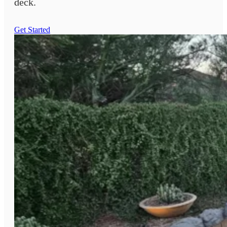
deck.
Get Started