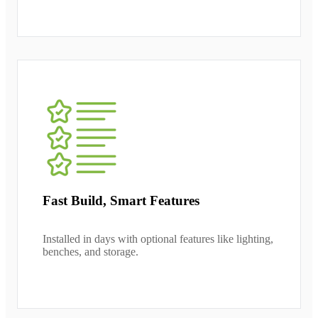
Fast Build, Smart Features
Installed in days with optional features like lighting,
benches, and storage.