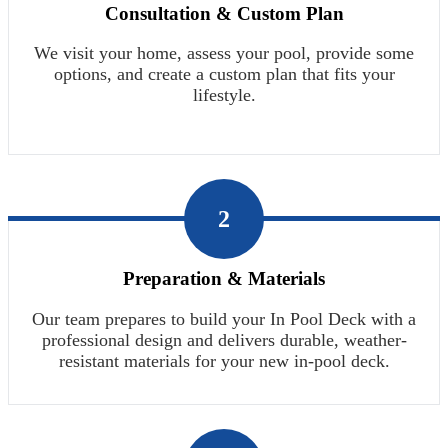
Consultation & Custom Plan
We visit your home, assess your pool, provide some
options, and create a custom plan that fits your
lifestyle.
2
Preparation & Materials
Our team prepares to build your In Pool Deck with a
professional design and delivers durable, weather-
resistant materials for your new in-pool deck.