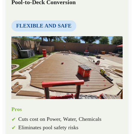
Pool-to-Deck Conversion
FLEXIBLE AND SAFE
Pros
Cuts cost on Power, Water, Chemicals
✔
Eliminates pool safety risks
✔