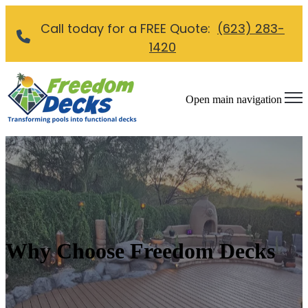
Call today for a FREE Quote:
(623) 283-
1420
Open main navigation
Why Choose Freedom Decks