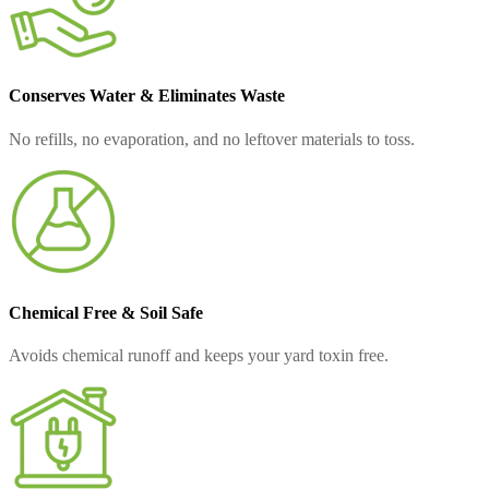
Conserves Water & Eliminates Waste
No refills, no evaporation, and no leftover materials to toss.
Chemical Free & Soil Safe
Avoids chemical runoff and keeps your yard toxin free.