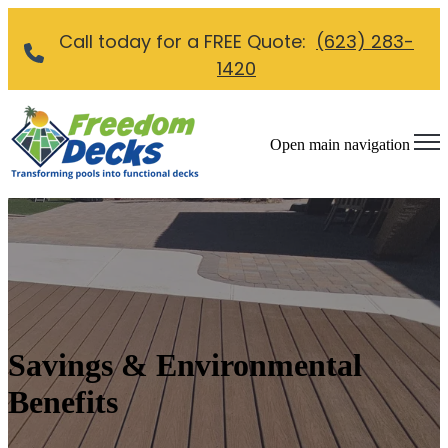
Call today for a FREE Quote:
(623) 283-
1420
Open main navigation
Savings & Environmental
Benefits