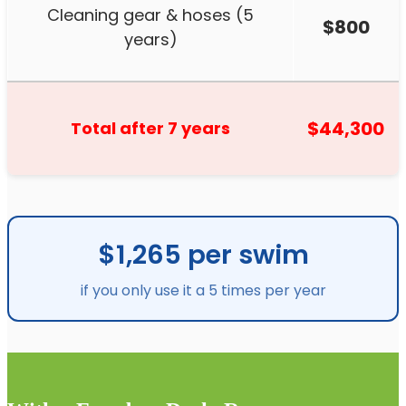
Cleaning gear & hoses (5
$800
years)
$44,300
Total after 7 years
$1,265 per swim
if you only use it a 5 times per year