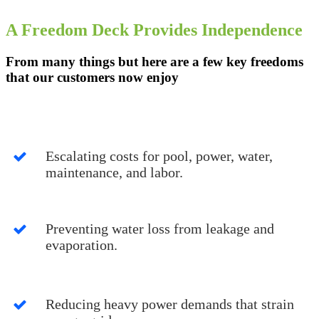
A Freedom Deck Provides Independence
From many things but here are a few key freedoms
that our customers now enjoy
Escalating costs for pool, power, water,
maintenance, and labor.
Preventing water loss from leakage and
evaporation.
Reducing heavy power demands that strain