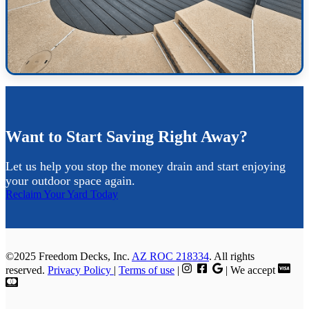
Want to Start Saving Right Away?
Let us help you stop the money drain and start enjoying
your outdoor space again.
Reclaim Your Yard Today
©2025 Freedom Decks, Inc.
AZ ROC 218334
. All rights
reserved.
Privacy Policy
|
Terms of use
|
| We accept