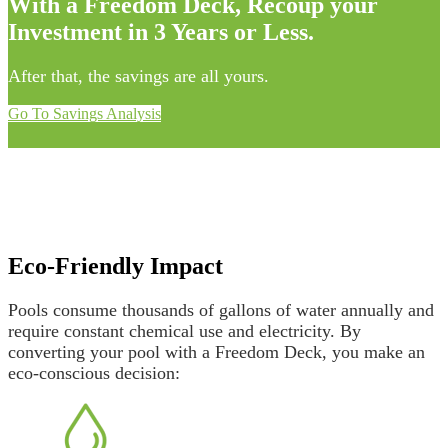
With a Freedom Deck, Recoup your
Investment in 3 Years or Less.
After that, the savings are all yours.
Go To Savings Analysis
Eco-Friendly Impact
Pools consume thousands of gallons of water annually and
require constant chemical use and electricity. By
converting your pool with a Freedom Deck, you make an
eco-conscious decision: