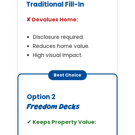
Traditional Fill-In
✘ Devalues Home:
Disclosure required.
Reduces home value.
High visual impact.
Best Choice
Option 2
Freedom Decks
✔ Keeps Property Value: