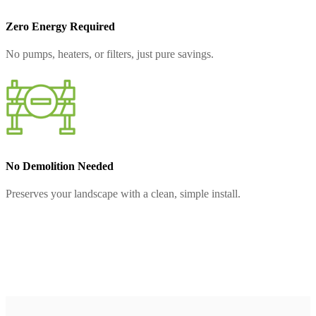
Zero Energy Required
No pumps, heaters, or filters, just pure savings.
No Demolition Needed
Preserves your landscape with a clean, simple install.