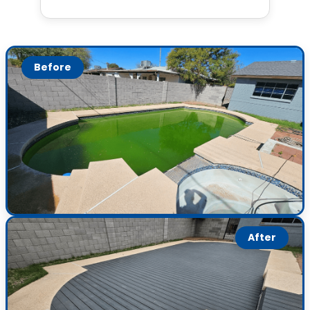
Before
After