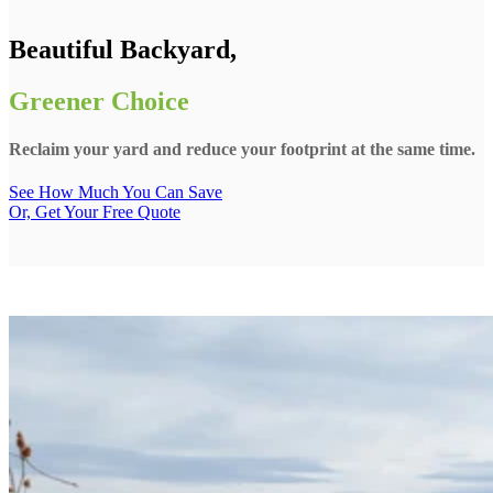
Beautiful Backyard,
Greener Choice
Reclaim your yard and reduce your footprint at the same time.
See How Much You Can Save
Or, Get Your Free Quote