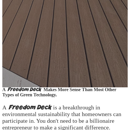
Real Solutions for Lower Electricity &
Water Bills
Freedom Deck
A
Makes More Sense Than Most Other
Types of Green Technology.
Freedom Deck
A
is a breakthrough in
environmental sustainability that homeowners can
participate in. You don't need to be a billionaire
entrepreneur to make a significant difference.