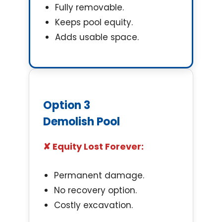
Fully removable.
Keeps pool equity.
Adds usable space.
Option 3
Demolish Pool
✘ Equity Lost Forever:
Permanent damage.
No recovery option.
Costly excavation.