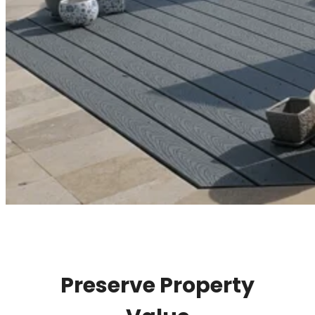
Preserve Property