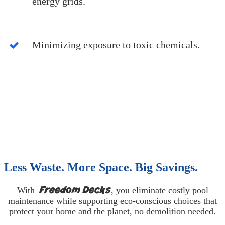
energy grids.
Minimizing exposure to toxic chemicals.
Less Waste. More Space. Big Savings.
Freedom Decks
With
, you eliminate costly pool
maintenance while supporting eco-conscious choices that
protect your home and the planet, no demolition needed.