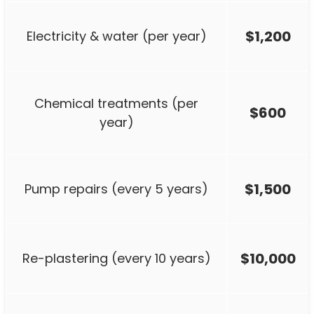
$1,200
Electricity & water (per year)
Chemical treatments (per
$600
year)
$1,500
Pump repairs (every 5 years)
$10,000
Re-plastering (every 10 years)