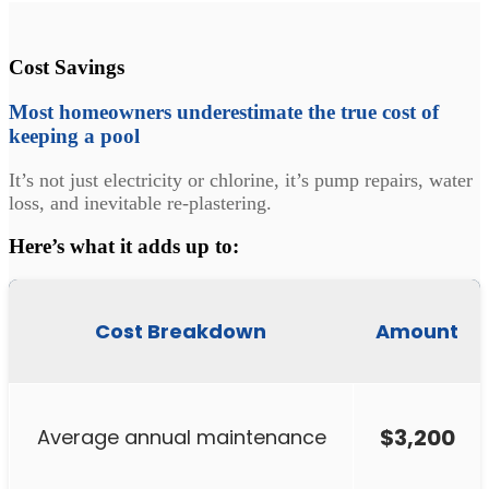
Cost Savings
Most homeowners underestimate the true cost of
keeping a pool
It’s not just electricity or chlorine, it’s pump repairs, water
loss, and inevitable re-plastering.
Here’s what it adds up to:
Cost Breakdown
Amount
$3,200
Average annual maintenance