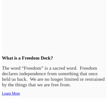
What is a Freedom Deck?
The word “Freedom” is a sacred word. Freedom
declares independence from something that once
held us back. We are no longer limited or restrained
by the things that we are free from.
Learn More