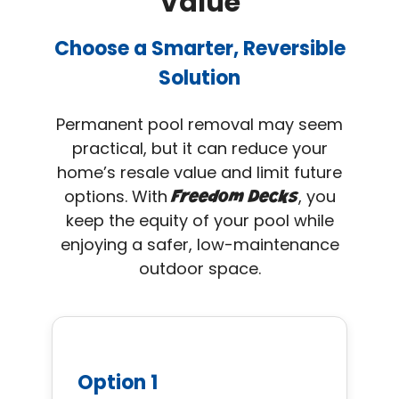
Value
Choose a Smarter, Reversible
Solution
Permanent pool removal may seem
practical, but it can reduce your
home’s resale value and limit future
options. With
, you
Freedom Decks
keep the equity of your pool while
enjoying a safer, low-maintenance
outdoor space.
Option 1