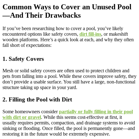
Common Ways to Cover an Unused Pool
—And Their Drawbacks
If you’ve been researching how to cover a pool, you’ve likely
encountered options like safety covers,
dirt fill-ins
, or makeshift
wooden platforms. Here’s a quick look at each, and why they often
fall short of expectations:
1. Safety Covers
Mesh or solid safety covers are often used to protect children and
pets from falling into a pool. While these covers improve safety, they
don’t provide a usable surface. You still have a large, non-functional
structure taking up space in your yard.
2. Filling the Pool with Dirt
Some homeowners consider
partially or fully filling in their pool
with dirt or gravel
. While this seems cost-effective at first, it
usually requires permits, compaction, and drainage systems to avoid
sinking or flooding. Once filled, the pool is permanently gone—and
restoring it in the future would be extremely expensive.