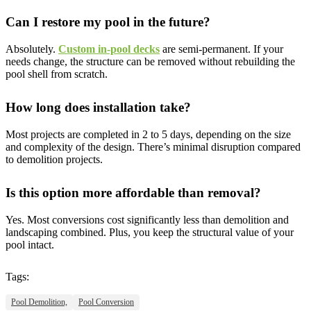
Can I restore my pool in the future?
Absolutely.
Custom in-pool decks
are semi-permanent. If your
needs change, the structure can be removed without rebuilding the
pool shell from scratch.
How long does installation take?
Most projects are completed in 2 to 5 days, depending on the size
and complexity of the design. There’s minimal disruption compared
to demolition projects.
Is this option more affordable than removal?
Yes. Most conversions cost significantly less than demolition and
landscaping combined. Plus, you keep the structural value of your
pool intact.
Tags:
Pool Demolition,
Pool Conversion