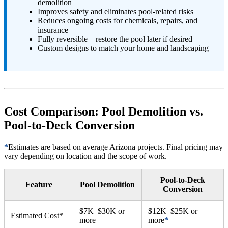
demolition
Improves safety and eliminates pool-related risks
Reduces ongoing costs for chemicals, repairs, and
insurance
Fully reversible—restore the pool later if desired
Custom designs to match your home and landscaping
Cost Comparison: Pool Demolition vs.
Pool-to-Deck Conversion
*
Estimates are based on average Arizona projects. Final pricing may
vary depending on location and the scope of work.
Pool-to-Deck
Feature
Pool Demolition
Conversion
$7K–$30K or
$12K–$25K or
Estimated Cost*
more
more
*