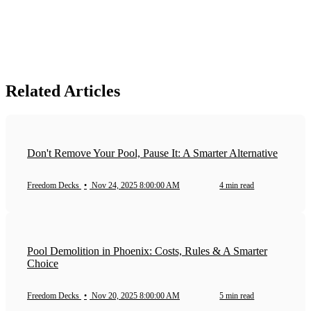
Related Articles
Don't Remove Your Pool, Pause It: A Smarter Alternative
Freedom Decks
•
Nov 24, 2025 8:00:00 AM
4 min read
Pool Demolition in Phoenix: Costs, Rules & A Smarter
Choice
Freedom Decks
•
Nov 20, 2025 8:00:00 AM
5 min read