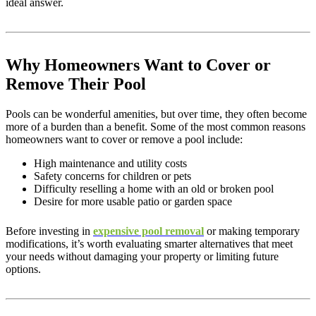
ideal answer.
Why Homeowners Want to Cover or
Remove Their Pool
Pools can be wonderful amenities, but over time, they often become
more of a burden than a benefit. Some of the most common reasons
homeowners want to cover or remove a pool include:
High maintenance and utility costs
Safety concerns for children or pets
Difficulty reselling a home with an old or broken pool
Desire for more usable patio or garden space
Before investing in
expensive pool removal
or making temporary
modifications, it’s worth evaluating smarter alternatives that meet
your needs without damaging your property or limiting future
options.