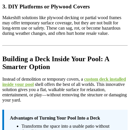
3. DIY Platforms or Plywood Covers
Makeshift solutions like plywood decking or partial wood frames
may offer temporary surface coverage, but they are not built for
long-term use or safety. These can sag, rot, or become hazardous
during weather changes, and often hurt home resale value.
Building a Deck Inside Your Pool: A
Smarter Option
Instead of demolition or temporary covers, a
custom deck installed
inside your pool
shell offers the best of all worlds. This innovative
solution gives you a flat, walkable surface for relaxation,
entertainment, or play—without removing the structure or damaging
your yard.
Advantages of Turning Your Pool Into a Deck
Transforms the space into a usable patio without