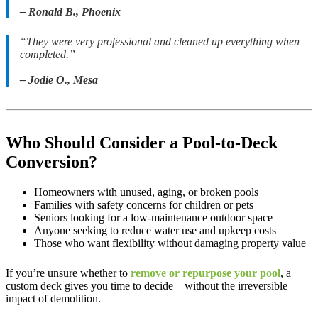
– Ronald B., Phoenix
“They were very professional and cleaned up everything when
completed.”
– Jodie O., Mesa
Who Should Consider a Pool-to-Deck
Conversion?
Homeowners with unused, aging, or broken pools
Families with safety concerns for children or pets
Seniors looking for a low-maintenance outdoor space
Anyone seeking to reduce water use and upkeep costs
Those who want flexibility without damaging property value
If you’re unsure whether to
remove or repurpose your pool
, a
custom deck gives you time to decide—without the irreversible
impact of demolition.