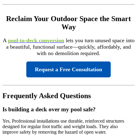
Reclaim Your Outdoor Space the Smart
Way
A
pool-to-deck conversion
lets you turn unused space into
a beautiful, functional surface—quickly, affordably, and
with no demolition required.
Request a Free Consultation
Frequently Asked Questions
Is building a deck over my pool safe?
Yes. Professional installations use durable, reinforced structures
designed for regular foot traffic and weight loads. They also
improve safety by removing the hazard of open water.