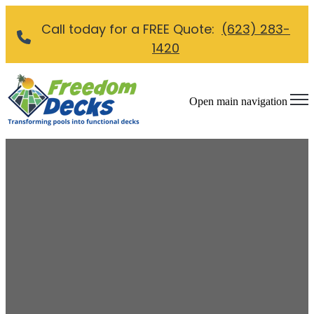
Call today for a FREE Quote:
(623) 283-
1420
Open main navigation