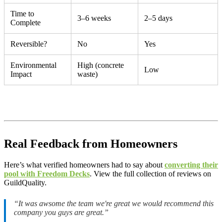
Time to
3–6 weeks
2–5 days
Complete
Reversible?
No
Yes
Environmental
High (concrete
Low
Impact
waste)
Real Feedback from Homeowners
Here’s what verified homeowners had to say about
converting their
pool with Freedom Decks
. View the full collection of reviews on
GuildQuality.
“It was awsome the team we're great we would recommend this
company you guys are great.”