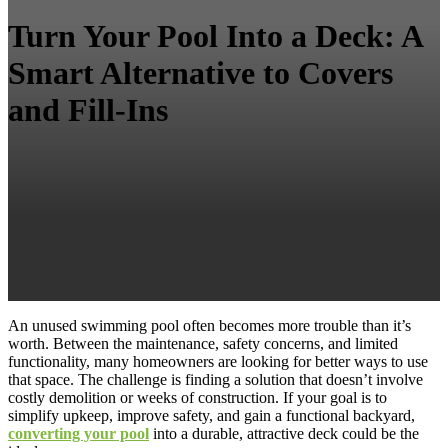
Turn Your Pool Into a Deck: A
Smart Alternative to Covers
and Fill-Ins
An unused swimming pool often becomes more trouble than it’s
worth. Between the maintenance, safety concerns, and limited
functionality, many homeowners are looking for better ways to use
that space. The challenge is finding a solution that doesn’t involve
costly demolition or weeks of construction. If your goal is to
simplify upkeep, improve safety, and gain a functional backyard,
converting your pool
into a durable, attractive deck could be the