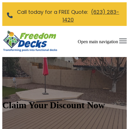
Call today for a FREE Quote:
(623) 283-
1420
Open main navigation
Claim Your Discount Now