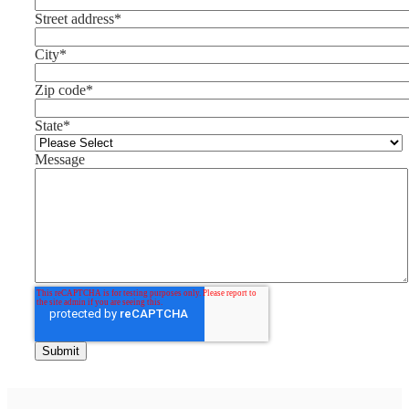
Street address
*
City
*
Zip code
*
State
*
Message