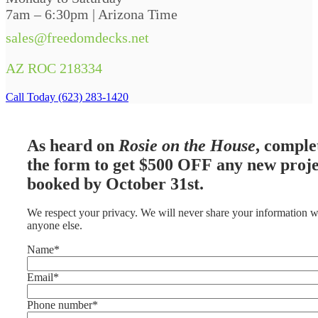
7am – 6:30pm | Arizona Time
sales@freedomdecks.net
AZ ROC 218334
Call Today (623) 283-1420
As heard on
Rosie on the House
, comple
the form to get $500 OFF any new proje
booked by October 31st.
We respect your privacy. We will never share your information w
anyone else.
Name
*
Email
*
Phone number
*