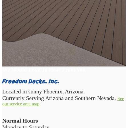
Start Your Backyard Transformation
We Would Love To Hear From You
Freedom Decks, Inc.
Located in sunny Phoenix, Arizona.
Currently Serving Arizona and Southern Nevada.
See
our service area map
Normal Hours
Monday to Saturday