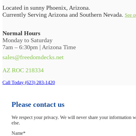
Located in sunny Phoenix, Arizona.
Currently Serving Arizona and Southern Nevada.
See o
Normal Hours
Monday to Saturday
7am – 6:30pm | Arizona Time
sales@freedomdecks.net
AZ ROC 218334
Call Today (623) 283-1420
Please contact us
We respect your privacy. We will never share your information 
else.
Name
*