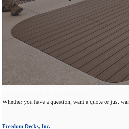
Start Your Backyard Transformation
We Would Love To Hear From You
Whether you have a question, want a quote or just want
Freedom Decks, Inc.