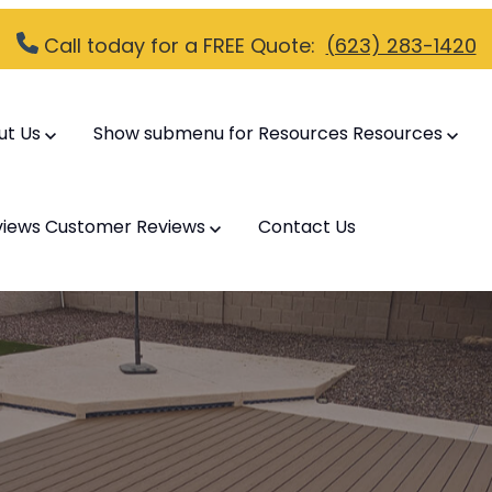
Call today for a FREE Quote:
(623) 283-1420
ut Us
Show submenu for Resources
Resources
views
Customer Reviews
Contact Us