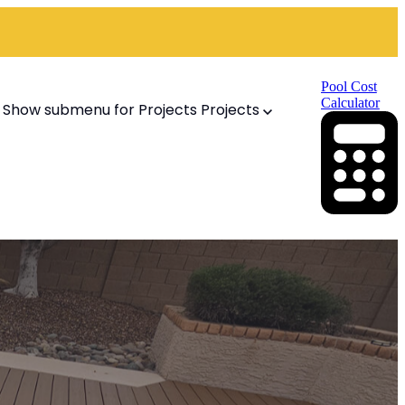
Pool Cost
Calculator
Show submenu for Projects
Projects