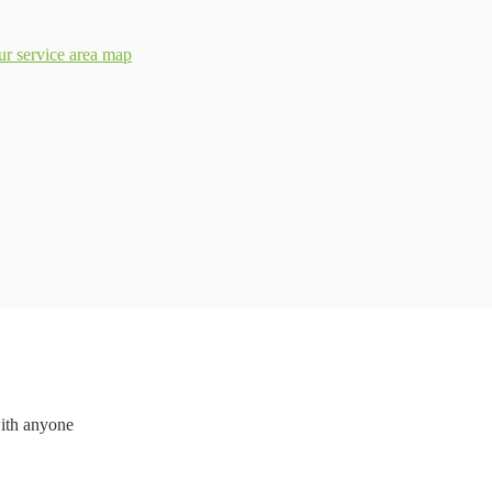
ur service area map
with anyone