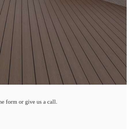
he form or give us a call.