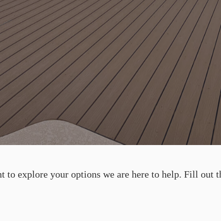
 to explore your options we are here to help. Fill out t