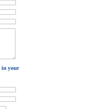
l in your