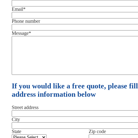
Email
*
Phone number
Message
*
If you would like a free quote, please fil
address information below
Street address
City
State
Zip code