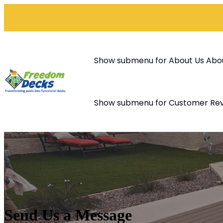
Show submenu for About Us
Abo
Show submenu for Customer Re
Send Us a Message