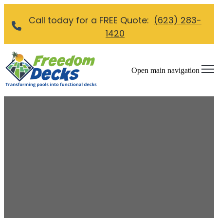
Call today for a FREE Quote:
(623) 283-
1420
Open main navigation