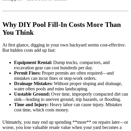
Why DIY Pool Fill-In Costs More Than
You Think
At first glance, digging in your own backyard seems cost-effective.
But hidden costs add up fast:
Equipment Rental:
Dump trucks, compactors, and
excavation gear can cost hundreds per day.
Permit Fines:
Proper permits are often required—and
mistakes can incur fines or stop-work orders.
Drainage Mistakes:
Without proper sloping and drainage,
water often pools and ruins landscaping.
Unstable Ground:
Over time, improperly compacted dirt can
sink—leading to uneven ground, trip hazards, or flooding.
Time and Injury:
Heavy labor can cause injury. Mistakes
cost time, which costs money.
Ultimately, you may end up spending **more** on repairs later—or
worse, you lose valuable resale value when your yard becomes a