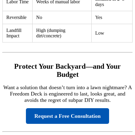
Labor Time
Weeks of manual labor
days
Reversible
No
Yes
Landfill
High (dumping
Low
Impact
dirt/concrete)
Protect Your Backyard—and Your
Budget
Want a solution that doesn’t turn into a lawn nightmare? A
Freedom Deck is engineered to last, looks great, and
avoids the regret of subpar DIY results.
Request a Free Consultation