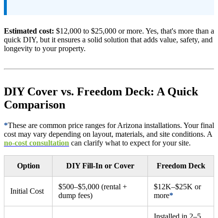
Estimated cost:
$12,000 to $25,000 or more. Yes, that's more than a
quick DIY, but it ensures a solid solution that adds value, safety, and
longevity to your property.
DIY Cover vs. Freedom Deck: A Quick
Comparison
*
These are common price ranges for Arizona installations. Your final
cost may vary depending on layout, materials, and site conditions. A
no-cost consultation
can clarify what to expect for your site.
Option
DIY Fill-In or Cover
Freedom Deck
$500–$5,000 (rental +
$12K–$25K or
Initial Cost
dump fees)
more
*
Installed in 2–5