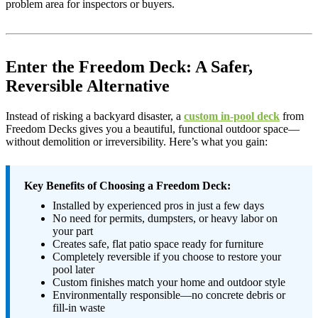
problem area for inspectors or buyers.
Enter the Freedom Deck: A Safer,
Reversible Alternative
Instead of risking a backyard disaster, a
custom in-pool deck
from
Freedom Decks gives you a beautiful, functional outdoor space—
without demolition or irreversibility. Here’s what you gain:
Key Benefits of Choosing a Freedom Deck:
Installed by experienced pros in just a few days
No need for permits, dumpsters, or heavy labor on
your part
Creates safe, flat patio space ready for furniture
Completely reversible if you choose to restore your
pool later
Custom finishes match your home and outdoor style
Environmentally responsible—no concrete debris or
fill-in waste