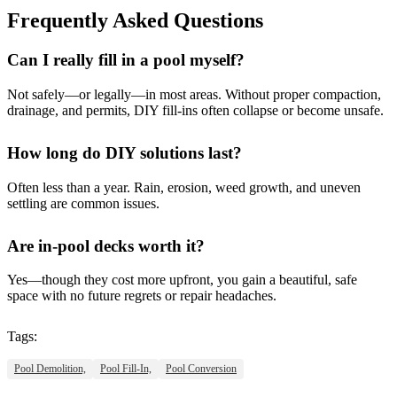
Frequently Asked Questions
Can I really fill in a pool myself?
Not safely—or legally—in most areas. Without proper compaction,
drainage, and permits, DIY fill-ins often collapse or become unsafe.
How long do DIY solutions last?
Often less than a year. Rain, erosion, weed growth, and uneven
settling are common issues.
Are in-pool decks worth it?
Yes—though they cost more upfront, you gain a beautiful, safe
space with no future regrets or repair headaches.
Tags:
Pool Demolition,
Pool Fill-In,
Pool Conversion