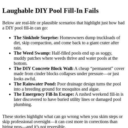
Laughable DIY Pool Fill-In Fails
Below are real-life or plausible scenarios that highlight just how bad
a DIY pool fill-in can go:
The Sinkhole Surprise:
Homeowners dump truckloads of
dirt, skip compaction, and come back to a giant crater after
rain.
The Weed Swamp:
Half-filled pools end up as soggy,
muddy patches where weeds thrive and water pools at the
bottom.
The DIY Concrete Block Wall:
A cheap “permanent” cover
made from cinder blocks collapses under pressure—or just
looks awful.
The Rainwater Pond:
Poor drainage design turns the pool
into a breeding ground for mosquitos and algae.
The Emergency Fill-In Escape:
A rushed weekend fill-in is
later discovered to have buried utility lines or damaged pool
plumbing.
These stories highlight what can go wrong when you skim steps or
skip professional oversight—it can cost more in corrections than
hiring pros—and it’s not reversible.