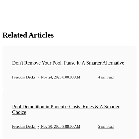
Related Articles
Don't Remove Your Pool, Pause It: A Smarter Alternative
Freedom Decks
•
Nov 24, 2025 8:00:00 AM
4 min read
Pool Demolition in Phoenix: Costs, Rules & A Smarter
Choice
Freedom Decks
•
Nov 20, 2025 8:00:00 AM
5 min read