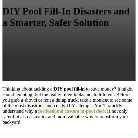
DIY Pool Fill-In Disasters and
a Smarter, Safer Solution
Thinking about tackling a
DIY pool fill-in
to save money? It might
sound tempting, but the reality often looks much different. Before
you grab a shovel or rent a dump truck, take a moment to see some
of the most disastrous and costly DIY attempts. You’ll quickly
understand why a
professional custom in-pool deck
is not only
safer but also a smarter and more valuable way to transform your
backyard.