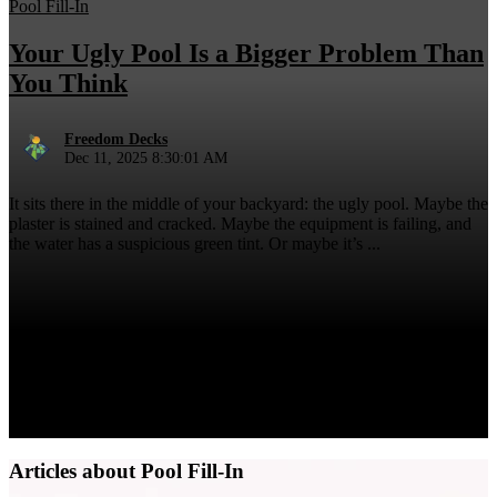
Pool Fill-In
Your Ugly Pool Is a Bigger Problem Than
You Think
Freedom Decks
Dec 11, 2025 8:30:01 AM
It sits there in the middle of your backyard: the ugly pool. Maybe the
plaster is stained and cracked. Maybe the equipment is failing, and
the water has a suspicious green tint. Or maybe it’s ...
Articles about Pool Fill-In