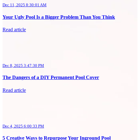
Dec 11, 2025 8:30:01 AM
Your Ugly Pool Is a Bigger Problem Than You Think
Read article
Dec 8, 2025 3:47:30 PM
The Dangers of a DIY Permanent Pool Cover
Read article
Dec 4, 2025 6:00:33 PM
5 Creative Ways to Repurpose Your Inground Pool