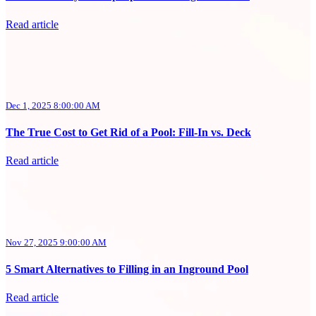
Read article
Dec 1, 2025 8:00:00 AM
The True Cost to Get Rid of a Pool: Fill-In vs. Deck
Read article
Nov 27, 2025 9:00:00 AM
5 Smart Alternatives to Filling in an Inground Pool
Read article