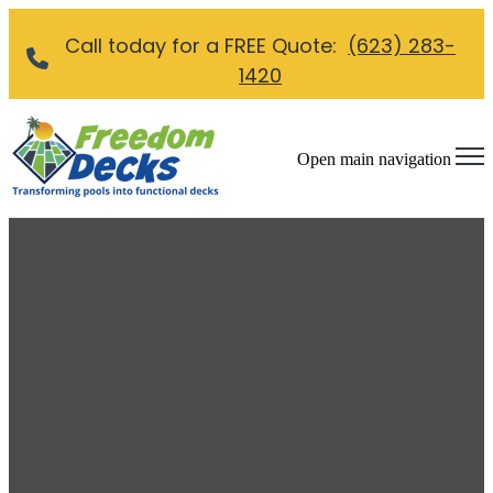
Call today for a FREE Quote:
(623) 283-
1420
Open main navigation