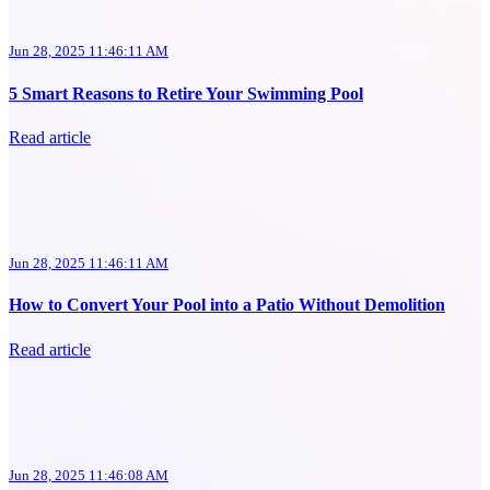
Jun 28, 2025 11:46:11 AM
5 Smart Reasons to Retire Your Swimming Pool
Read article
Jun 28, 2025 11:46:11 AM
How to Convert Your Pool into a Patio Without Demolition
Read article
Jun 28, 2025 11:46:08 AM