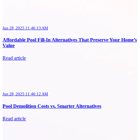
Jun 28, 2025 11:46:13 AM
Affordable Pool Fill-In Alternatives That Preserve Your Home’s
Value
Read article
Jun 28, 2025 11:46:12 AM
Pool Demolition Costs vs. Smarter Alternatives
Read article