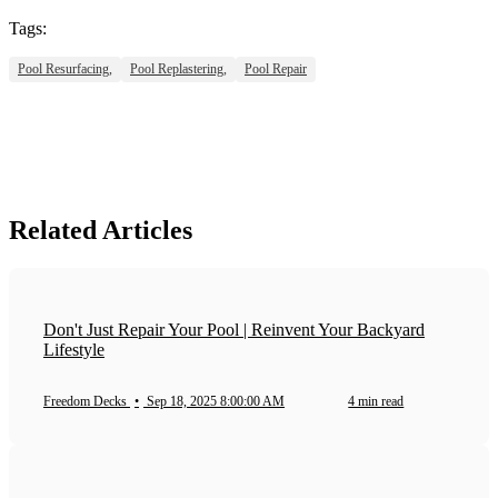
Tags:
Pool Resurfacing,
Pool Replastering,
Pool Repair
Related Articles
Don't Just Repair Your Pool | Reinvent Your Backyard
Lifestyle
Freedom Decks
•
Sep 18, 2025 8:00:00 AM
4 min read