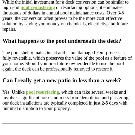
While the initial investment for a deck conversion can be similar to
high-end
pool replastering
or resurfacing options, it eliminates
thousands of dollars in annual pool maintenance costs. Over 3-5
years, the conversion often proves to be the more cost-effective
solution by saving you money on chemicals, electricity, and future
repairs.
What happens to the pool underneath the deck?
The pool shell remains intact and is not damaged. Our process is
fully reversible, which preserves the value of the pool as a feature of
your home. Should you or a future owner decide to use the pool
again, the deck can be professionally removed to restore it.
Can I really get a new patio in less than a week?
Yes. Unlike
pool resurfacing
, which can take several weeks and
involves significant noise and mess from demolition and plastering,
our deck installations are typically completed in just 2-5 days with
minimal disruption to your property.