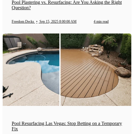
Pool Plastering vs. Resurfacing: Are You Asking the Right
Question?
Freedom Decks
•
Sep 15, 2025 8:00:00 AM
4 min read
Pool Resurfacing Las Vegas: Stop Betting on a Temporary
Fix