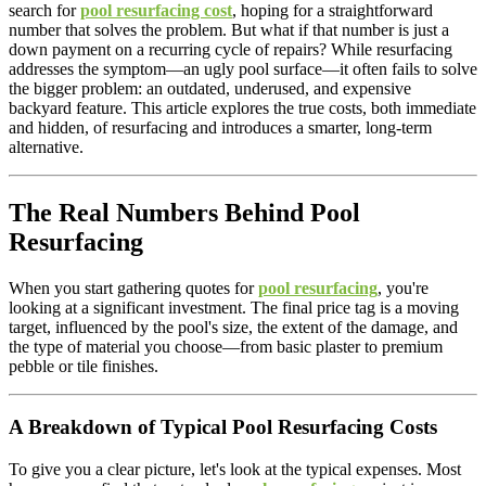
search for
pool resurfacing cost
, hoping for a straightforward
number that solves the problem. But what if that number is just a
down payment on a recurring cycle of repairs? While resurfacing
addresses the symptom—an ugly pool surface—it often fails to solve
the bigger problem: an outdated, underused, and expensive
backyard feature. This article explores the true costs, both immediate
and hidden, of resurfacing and introduces a smarter, long-term
alternative.
The Real Numbers Behind Pool
Resurfacing
When you start gathering quotes for
pool resurfacing
, you're
looking at a significant investment. The final price tag is a moving
target, influenced by the pool's size, the extent of the damage, and
the type of material you choose—from basic plaster to premium
pebble or tile finishes.
A Breakdown of Typical Pool Resurfacing Costs
To give you a clear picture, let's look at the typical expenses. Most