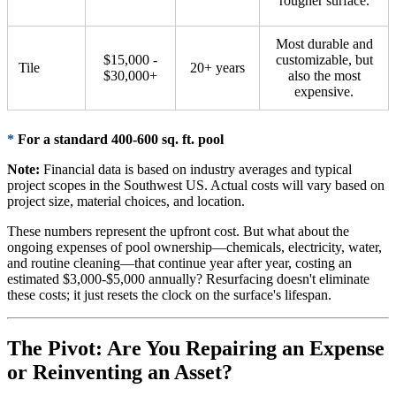
rougher surface.
Most durable and
$15,000 -
customizable, but
Tile
20+ years
$30,000+
also the most
expensive.
*
For a standard 400-600 sq. ft. pool
Note:
Financial data is based on industry averages and typical
project scopes in the Southwest US. Actual costs will vary based on
project size, material choices, and location.
These numbers represent the upfront cost. But what about the
ongoing expenses of pool ownership—chemicals, electricity, water,
and routine cleaning—that continue year after year, costing an
estimated $3,000-$5,000 annually? Resurfacing doesn't eliminate
these costs; it just resets the clock on the surface's lifespan.
The Pivot: Are You Repairing an Expense
or Reinventing an Asset?