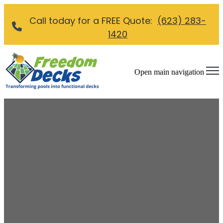
Call today for a FREE Quote:
(623) 283-
1420
Open main navigation