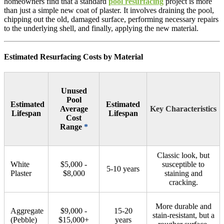
homeowners find that a standard
pool resurfacing
project is more
than just a simple new coat of plaster. It involves draining the pool,
chipping out the old, damaged surface, performing necessary repairs
to the underlying shell, and finally, applying the new material.
Estimated Resurfacing Costs by Material
Unused
Pool
Estimated
Estimated
Average
Key Characteristics
Lifespan
Lifespan
Cost
Range
*
Classic look, but
White
$5,000 -
susceptible to
5-10 years
Plaster
$8,000
staining and
cracking.
More durable and
Aggregate
$9,000 -
15-20
stain-resistant, but a
(Pebble)
$15,000+
years