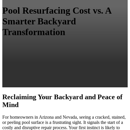
Pool Resurfacing Cost vs. A
Smarter Backyard
Transformation
Reclaiming Your Backyard and Peace of
Mind
For homeowners in Arizona and Nevada, seeing a cracked, stained,
or peeling pool surface is a frustrating sight. It signals the start of a
costly and disruptive repair process. Your first instinct is likely to