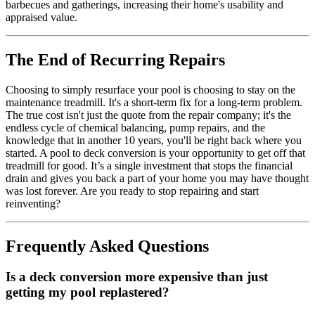
barbecues and gatherings, increasing their home's usability and
appraised value.
The End of Recurring Repairs
Choosing to simply resurface your pool is choosing to stay on the
maintenance treadmill. It's a short-term fix for a long-term problem.
The true cost isn't just the quote from the repair company; it's the
endless cycle of chemical balancing, pump repairs, and the
knowledge that in another 10 years, you'll be right back where you
started. A pool to deck conversion is your opportunity to get off that
treadmill for good. It’s a single investment that stops the financial
drain and gives you back a part of your home you may have thought
was lost forever. Are you ready to stop repairing and start
reinventing?
Frequently Asked Questions
Is a deck conversion more expensive than just
getting my pool replastered?