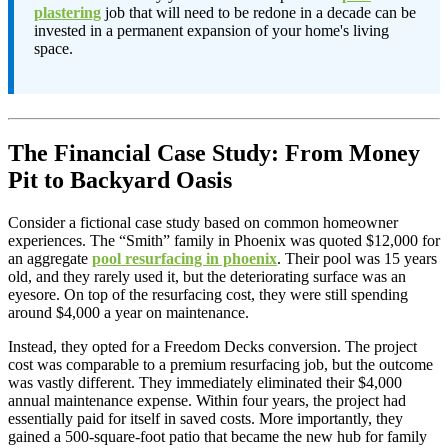
plastering
job that will need to be redone in a decade can be
invested in a permanent expansion of your home's living
space.
The Financial Case Study: From Money
Pit to Backyard Oasis
Consider a fictional case study based on common homeowner
experiences. The “Smith” family in Phoenix was quoted $12,000 for
an aggregate
pool resurfacing in phoenix
. Their pool was 15 years
old, and they rarely used it, but the deteriorating surface was an
eyesore. On top of the resurfacing cost, they were still spending
around $4,000 a year on maintenance.
Instead, they opted for a Freedom Decks conversion. The project
cost was comparable to a premium resurfacing job, but the outcome
was vastly different. They immediately eliminated their $4,000
annual maintenance expense. Within four years, the project had
essentially paid for itself in saved costs. More importantly, they
gained a 500-square-foot patio that became the new hub for family