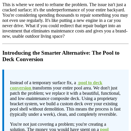
This is where we need to reframe the problem. The issue isn't just a
cracked surface; it's the underperformance of your entire backyard.
You're considering spending thousands to repair something you may
not even use regularly. It's like putting a new engine in a car you
never drive. What if you could redirect that repair budget into an
investment that eliminates maintenance costs and gives you a brand-
new, usable outdoor living space?
Introducing the Smarter Alternative: The Pool to
Deck Conversion
Instead of a temporary surface fix, a
pool to deck
conversion
transforms your entire pool area. We don't just
patch the problem; we replace it with a beautiful, functional,
and low-maintenance composite deck. Using a proprietary
bracket system, we build a custom deck over your existing
pool shell without demolition. This means the process is fast
(typically under a week), clean, and completely reversible.
You're not just covering a problem; you're creating a
solution. The money you would have spent on a
pool