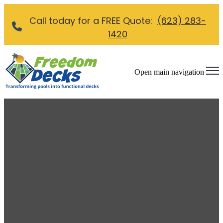
Call today for a FREE Quote:
(623) 283-
1420
Open main navigation