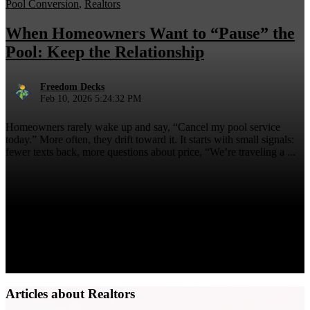
Pool Conversion
,
Realtors
When Homeowners Want to “Pause” the
Pool: Keep the Relationship
Freedom Decks
Feb 10, 2026 5:24:32 PM
Homeowners rarely wake up and say, “Cancel my pool service
today.” More often, they drift toward it. It starts with small signals:
fewer texts back, more questions about price, “We’re traveling a ...
Articles about Realtors