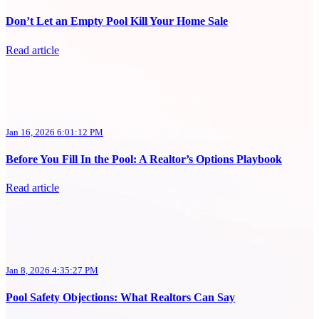
Don’t Let an Empty Pool Kill Your Home Sale
Read article
Jan 16, 2026 6:01:12 PM
Before You Fill In the Pool: A Realtor’s Options Playbook
Read article
Jan 8, 2026 4:35:27 PM
Pool Safety Objections: What Realtors Can Say