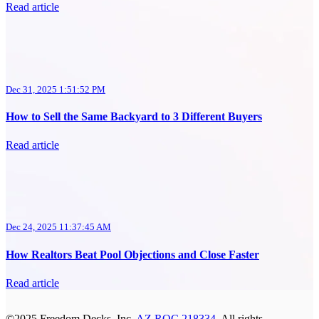
Read article
Dec 31, 2025 1:51:52 PM
How to Sell the Same Backyard to 3 Different Buyers
Read article
Dec 24, 2025 11:37:45 AM
How Realtors Beat Pool Objections and Close Faster
Read article
©2025 Freedom Decks, Inc.
AZ ROC 218334
. All rights