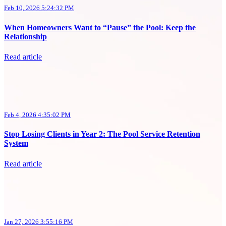
Feb 10, 2026 5:24:32 PM
When Homeowners Want to “Pause” the Pool: Keep the
Relationship
Read article
Feb 4, 2026 4:35:02 PM
Stop Losing Clients in Year 2: The Pool Service Retention
System
Read article
Jan 27, 2026 3:55:16 PM