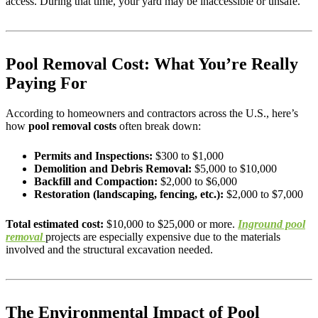
access. During that time, your yard may be inaccessible or unsafe.
Pool Removal Cost: What You’re Really
Paying For
According to homeowners and contractors across the U.S., here’s
how
pool removal costs
often break down:
Permits and Inspections:
$300 to $1,000
Demolition and Debris Removal:
$5,000 to $10,000
Backfill and Compaction:
$2,000 to $6,000
Restoration (landscaping, fencing, etc.):
$2,000 to $7,000
Total estimated cost:
$10,000 to $25,000 or more.
Inground pool
removal
projects are especially expensive due to the materials
involved and the structural excavation needed.
The Environmental Impact of Pool