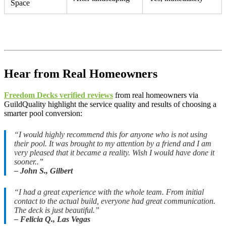
Space
Hear from Real Homeowners
Freedom Decks verified reviews
from real homeowners via
GuildQuality highlight the service quality and results of choosing a
smarter pool conversion:
“I would highly recommend this for anyone who is not using
their pool. It was brought to my attention by a friend and I am
very pleased that it became a reality. Wish I would have done it
sooner..”
– John S., Gilbert
“I had a great experience with the whole team. From initial
contact to the actual build, everyone had great communication.
The deck is just beautiful.”
– Felicia Q., Las Vegas