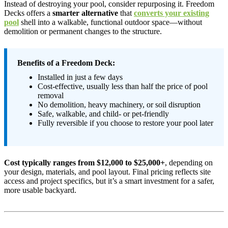
Instead of destroying your pool, consider repurposing it. Freedom
Decks offers a
smarter alternative
that
converts your existing
pool
shell into a walkable, functional outdoor space—without
demolition or permanent changes to the structure.
Benefits of a Freedom Deck:
Installed in just a few days
Cost-effective, usually less than half the price of pool
removal
No demolition, heavy machinery, or soil disruption
Safe, walkable, and child- or pet-friendly
Fully reversible if you choose to restore your pool later
Cost typically ranges from $12,000 to $25,000+
, depending on
your design, materials, and pool layout. Final pricing reflects site
access and project specifics, but it’s a smart investment for a safer,
more usable backyard.