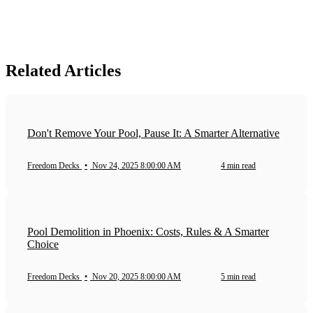
Related Articles
Don't Remove Your Pool, Pause It: A Smarter Alternative
Freedom Decks
•
Nov 24, 2025 8:00:00 AM
4 min read
Pool Demolition in Phoenix: Costs, Rules & A Smarter
Choice
Freedom Decks
•
Nov 20, 2025 8:00:00 AM
5 min read