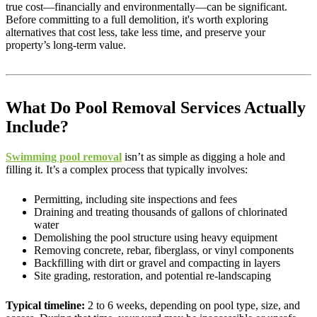
true cost—financially and environmentally—can be significant.
Before committing to a full demolition, it's worth exploring
alternatives that cost less, take less time, and preserve your
property’s long-term value.
What Do Pool Removal Services Actually
Include?
Swimming pool removal
isn’t as simple as digging a hole and
filling it. It’s a complex process that typically involves:
Permitting, including site inspections and fees
Draining and treating thousands of gallons of chlorinated
water
Demolishing the pool structure using heavy equipment
Removing concrete, rebar, fiberglass, or vinyl components
Backfilling with dirt or gravel and compacting in layers
Site grading, restoration, and potential re-landscaping
Typical timeline:
2 to 6 weeks, depending on pool type, size, and