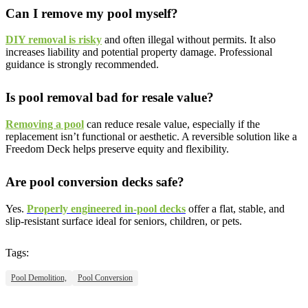
Can I remove my pool myself?
DIY removal is risky
and often illegal without permits. It also
increases liability and potential property damage. Professional
guidance is strongly recommended.
Is pool removal bad for resale value?
Removing a pool
can reduce resale value, especially if the
replacement isn’t functional or aesthetic. A reversible solution like a
Freedom Deck helps preserve equity and flexibility.
Are pool conversion decks safe?
Yes.
Properly engineered in-pool decks
offer a flat, stable, and
slip-resistant surface ideal for seniors, children, or pets.
Tags:
Pool Demolition,
Pool Conversion