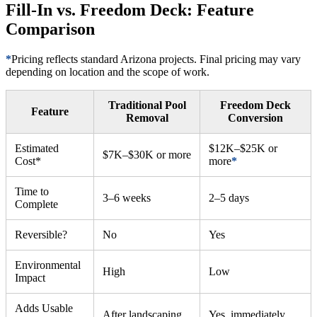
Fill-In vs. Freedom Deck: Feature
Comparison
*
Pricing reflects standard Arizona projects. Final pricing may vary
depending on location and the scope of work.
Traditional Pool
Freedom Deck
Feature
Removal
Conversion
Estimated
$12K–$25K or
$7K–$30K or more
Cost*
more
*
Time to
3–6 weeks
2–5 days
Complete
Reversible?
No
Yes
Environmental
High
Low
Impact
Adds Usable
After landscaping
Yes, immediately