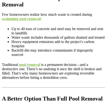
Removal
Few homeowners realize how much waste is created during
swimming pool removal
:
Up to 40 tons of concrete and steel may be removed and sent
to landfills
Water waste includes thousands of gallons drained and treated
Heavy equipment emissions add to the project’s carbon
footprint
Backfill dirt may introduce contaminants if improperly
sourced
Traditional
pool removal
is a permanent decision—and a
destructive one. There’s no undoing it once the shell is broken and
filled. That’s why many homeowners are exploring reversible
alternatives before hiring a demolition crew.
A Better Option Than Full Pool Removal