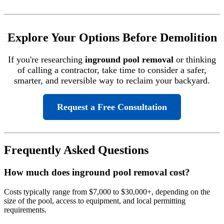
Explore Your Options Before Demolition
If you're researching
inground pool removal
or thinking
of calling a contractor, take time to consider a safer,
smarter, and reversible way to reclaim your backyard.
Request a Free Consultation
Frequently Asked Questions
How much does inground pool removal cost?
Costs typically range from $7,000 to $30,000+, depending on the
size of the pool, access to equipment, and local permitting
requirements.