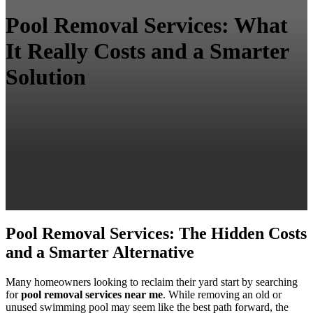
Pool Removal Services: What
It Really Costs and a Smarter
Solution
Pool Removal Services: The Hidden Costs
and a Smarter Alternative
Many homeowners looking to reclaim their yard start by searching
for
pool removal services near me
. While removing an old or
unused swimming pool may seem like the best path forward, the