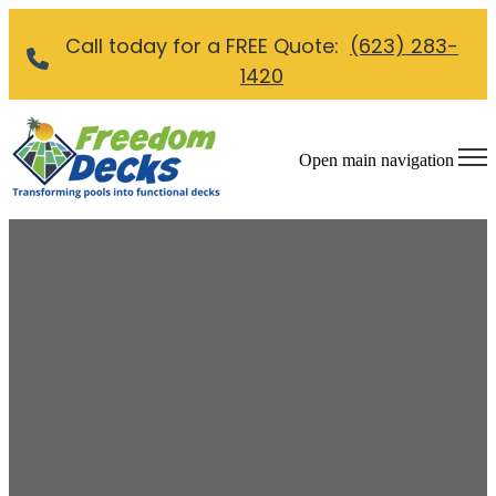
Call today for a FREE Quote:
(623) 283-
1420
Open main navigation