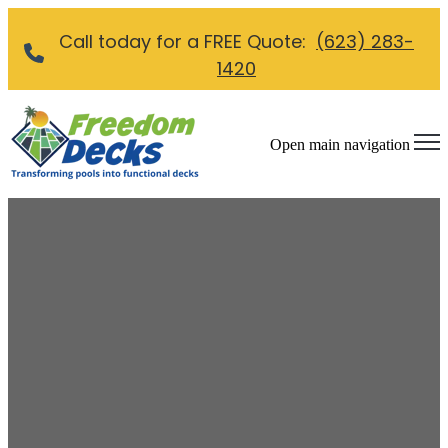
Call today for a FREE Quote:
(623) 283-
1420
Open main navigation