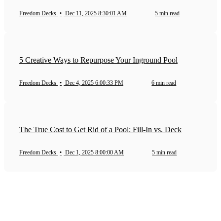
Freedom Decks
•
Dec 11, 2025 8:30:01 AM
5 min read
5 Creative Ways to Repurpose Your Inground Pool
Freedom Decks
•
Dec 4, 2025 6:00:33 PM
6 min read
The True Cost to Get Rid of a Pool: Fill-In vs. Deck
Freedom Decks
•
Dec 1, 2025 8:00:00 AM
5 min read