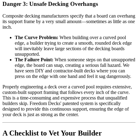
Danger 3: Unsafe Decking Overhangs
Composite decking manufacturers specify that a board can overhang
its support frame by a very small amount—sometimes as little as one
inch.
The Curve Problem:
When building over a curved pool
edge, a builder trying to create a smooth, rounded deck edge
will inevitably leave large sections of the decking boards
unsupported.
The Failure Point:
When someone steps on that unsupported
edge, the board can snap, creating a serious fall hazard. We
have seen DIY and contractor-built decks where you can
press on the edge with one hand and feel it sag dangerously.
Properly engineering a deck over a curved pool requires extensive,
custom-built support framing that follows every inch of the curve.
This is a time-consuming and expensive process that unqualified
builders skip. Freedom Decks' patented system is specifically
designed to provide this continuous support, ensuring the edge of
your deck is just as strong as the center.
A Checklist to Vet Your Builder