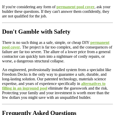
If you're considering any form of
permanent pool cover
, ask your
builder these questions. If they can't answer them confidently, they
are not qualified for the job.
Don't Gamble with Safety
There is no such thing as a safe, simple, or cheap DIY
permanent
pool cover
. The project is far too complex, and the consequences of
failure are far too severe. The allure of a lower price from a general
contractor can quickly turn into a nightmare of costly repairs, or
worse, a dangerous structural collapse.
An engineered, professionally installed system from a specialist like
Freedom Decks is the only way to guarantee a safe, durable, and
long-lasting solution. Our patented technology, materials science
expertise, and years of experience specifically in
alternatives to
filling in an inground pool
eliminate the guesswork and the risk.
Protecting your family and your investment is worth more than the
few dollars you might save with an unqualified builder.
Frequently Asked Questions