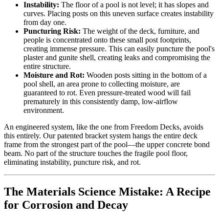
Instability:
The floor of a pool is not level; it has slopes and
curves. Placing posts on this uneven surface creates instability
from day one.
Puncturing Risk:
The weight of the deck, furniture, and
people is concentrated onto these small post footprints,
creating immense pressure. This can easily puncture the pool's
plaster and gunite shell, creating leaks and compromising the
entire structure.
Moisture and Rot:
Wooden posts sitting in the bottom of a
pool shell, an area prone to collecting moisture, are
guaranteed to rot. Even pressure-treated wood will fail
prematurely in this consistently damp, low-airflow
environment.
An engineered system, like the one from Freedom Decks, avoids
this entirely. Our patented bracket system hangs the entire deck
frame from the strongest part of the pool—the upper concrete bond
beam. No part of the structure touches the fragile pool floor,
eliminating instability, puncture risk, and rot.
The Materials Science Mistake: A Recipe
for Corrosion and Decay