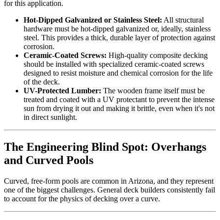
for this application.
Hot-Dipped Galvanized or Stainless Steel:
All structural
hardware must be hot-dipped galvanized or, ideally, stainless
steel. This provides a thick, durable layer of protection against
corrosion.
Ceramic-Coated Screws:
High-quality composite decking
should be installed with specialized ceramic-coated screws
designed to resist moisture and chemical corrosion for the life
of the deck.
UV-Protected Lumber:
The wooden frame itself must be
treated and coated with a UV protectant to prevent the intense
sun from drying it out and making it brittle, even when it's not
in direct sunlight.
The Engineering Blind Spot: Overhangs
and Curved Pools
Curved, free-form pools are common in Arizona, and they represent
one of the biggest challenges. General deck builders consistently fail
to account for the physics of decking over a curve.