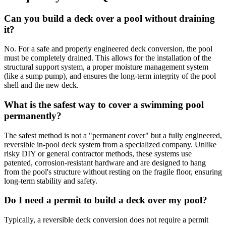
Can you build a deck over a pool without draining
it?
No. For a safe and properly engineered deck conversion, the pool
must be completely drained. This allows for the installation of the
structural support system, a proper moisture management system
(like a sump pump), and ensures the long-term integrity of the pool
shell and the new deck.
What is the safest way to cover a swimming pool
permanently?
The safest method is not a "permanent cover" but a fully engineered,
reversible in-pool deck system from a specialized company. Unlike
risky DIY or general contractor methods, these systems use
patented, corrosion-resistant hardware and are designed to hang
from the pool's structure without resting on the fragile floor, ensuring
long-term stability and safety.
Do I need a permit to build a deck over my pool?
Typically, a reversible deck conversion does not require a permit