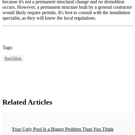
because it's not a permanent structural change and no demolition
occurs. However, a permanent structure built by a general contractor
would likely require permits. It's best to consult with the installation
specialist, as they will know the local regulations.
Tags:
Pool Fill-In
Related Articles
Your Ugly Pool Is a Bigger Problem Than You Think