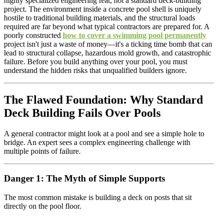
highly specialized engineering feat, not a standard deck-building
project. The environment inside a concrete pool shell is uniquely
hostile to traditional building materials, and the structural loads
required are far beyond what typical contractors are prepared for. A
poorly constructed
how to cover a swimming pool permanently
project isn't just a waste of money—it's a ticking time bomb that can
lead to structural collapse, hazardous mold growth, and catastrophic
failure. Before you build anything over your pool, you must
understand the hidden risks that unqualified builders ignore.
The Flawed Foundation: Why Standard
Deck Building Fails Over Pools
A general contractor might look at a pool and see a simple hole to
bridge. An expert sees a complex engineering challenge with
multiple points of failure.
Danger 1: The Myth of Simple Supports
The most common mistake is building a deck on posts that sit
directly on the pool floor.