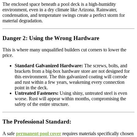
The enclosed space beneath a pool deck is a high-humidity
environment, even in a dry climate like Arizona. Rainwater,
condensation, and temperature swings create a perfect storm for
material degradation.
Danger 2: Using the Wrong Hardware
This is where many unqualified builders cut corners to lower the
price.
Standard Galvanized Hardware:
The screws, bolts, and
brackets from a big-box hardware store are not designed for
this environment. The thin galvanized coating will corrode
and rust within a few years, weakening every connection
point in the deck.
Untreated Fasteners:
Using shiny, untreated steel is even
worse. Rust will appear within months, compromising the
safety of the entire structure.
The Professional Standard:
A safe
permanent pool cover
requires materials specifically chosen