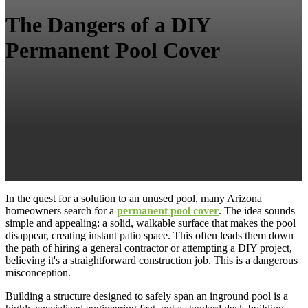
The Dangers of a DIY
Permanent Pool Cover
In the quest for a solution to an unused pool, many Arizona
homeowners search for a
permanent pool cover
. The idea sounds
simple and appealing: a solid, walkable surface that makes the pool
disappear, creating instant patio space. This often leads them down
the path of hiring a general contractor or attempting a DIY project,
believing it's a straightforward construction job. This is a dangerous
misconception.
Building a structure designed to safely span an inground pool is a