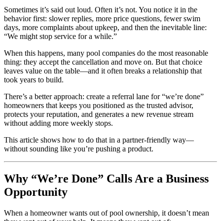
Sometimes it’s said out loud. Often it’s not. You notice it in the
behavior first: slower replies, more price questions, fewer swim
days, more complaints about upkeep, and then the inevitable line:
“We might stop service for a while.”
When this happens, many pool companies do the most reasonable
thing: they accept the cancellation and move on. But that choice
leaves value on the table—and it often breaks a relationship that
took years to build.
There’s a better approach: create a referral lane for “we’re done”
homeowners that keeps you positioned as the trusted advisor,
protects your reputation, and generates a new revenue stream
without adding more weekly stops.
This article shows how to do that in a partner-friendly way—
without sounding like you’re pushing a product.
Why “We’re Done” Calls Are a Business
Opportunity
When a homeowner wants out of pool ownership, it doesn’t mean