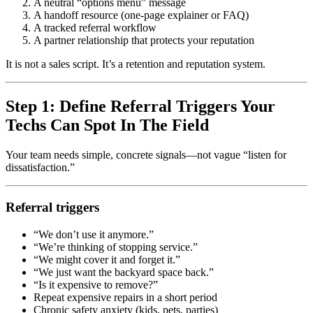
A neutral “options menu” message
A handoff resource (one-page explainer or FAQ)
A tracked referral workflow
A partner relationship that protects your reputation
It is not a sales script. It’s a retention and reputation system.
Step 1: Define Referral Triggers Your
Techs Can Spot In The Field
Your team needs simple, concrete signals—not vague “listen for
dissatisfaction.”
Referral triggers
“We don’t use it anymore.”
“We’re thinking of stopping service.”
“We might cover it and forget it.”
“We just want the backyard space back.”
“Is it expensive to remove?”
Repeat expensive repairs in a short period
Chronic safety anxiety (kids, pets, parties)