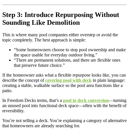
Step 3: Introduce Repurposing Without
Sounding Like Demolition
This is where many pool companies either overstep or avoid the
topic completely. The best approach is simple:
“Some homeowners choose to stop pool ownership and make
the space usable for everyday outdoor living.”
“There are permanent solutions, and there are flexible ones
that preserve future choice.”
If the homeowner asks what a flexible repurpose looks like, you can
describe the concept of
covering pool with deck
in plain language:
creating a stable, walkable surface so the pool area functions like a
patio.
In Freedom Decks terms, that’s a
pool to deck conversion
—turning
an unused pool into functional deck space—often with the benefit of
reversibility.
You’re not selling a deck. You’re explaining a category of alternative
that homeowners are already searching for.