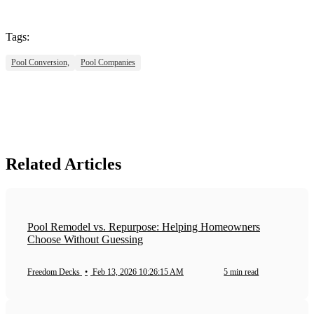
Tags:
Pool Conversion,
Pool Companies
Related Articles
Pool Remodel vs. Repurpose: Helping Homeowners
Choose Without Guessing
Freedom Decks
•
Feb 13, 2026 10:26:15 AM
5 min read