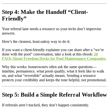
Step 4: Make the Handoff “Client-
Friendly”
Your referral lane needs a resource so your techs don’t improvise
answers.
Here’s the cleanest, least-salesy way to do it:
If you want a client-friendly explainer you can share after a “we’re
done with the pool” conversation, take a look at this ebook:
20
FAQs About Freedom Decks for Pool Maintenance Companies
.
Why this works: homeowners often ask the same questions—
timeline, permanence, what pools qualify, what it feels like to walk
on, and what “reversible” actually means. Sending a resource
protects your credibility and keeps the tone helpful, not promotional.
Step 5: Build a Simple Referral Workflow
If referrals aren’t tracked, they don’t happen consistently.