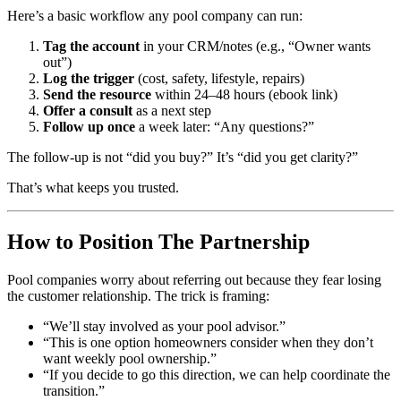
Here’s a basic workflow any pool company can run:
Tag the account
in your CRM/notes (e.g., “Owner wants
out”)
Log the trigger
(cost, safety, lifestyle, repairs)
Send the resource
within 24–48 hours (ebook link)
Offer a consult
as a next step
Follow up once
a week later: “Any questions?”
The follow-up is not “did you buy?” It’s “did you get clarity?”
That’s what keeps you trusted.
How to Position The Partnership
Pool companies worry about referring out because they fear losing
the customer relationship. The trick is framing:
“We’ll stay involved as your pool advisor.”
“This is one option homeowners consider when they don’t
want weekly pool ownership.”
“If you decide to go this direction, we can help coordinate the
transition.”