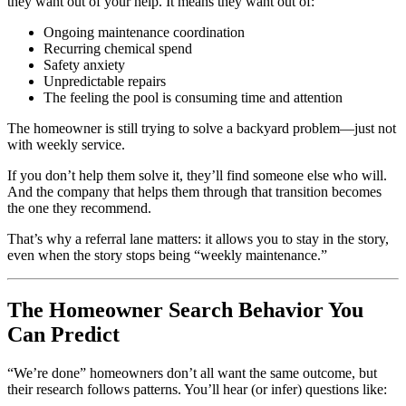
they want out of your help. It means they want out of:
Ongoing maintenance coordination
Recurring chemical spend
Safety anxiety
Unpredictable repairs
The feeling the pool is consuming time and attention
The homeowner is still trying to solve a backyard problem—just not
with weekly service.
If you don’t help them solve it, they’ll find someone else who will.
And the company that helps them through that transition becomes
the one they recommend.
That’s why a referral lane matters: it allows you to stay in the story,
even when the story stops being “weekly maintenance.”
The Homeowner Search Behavior You
Can Predict
“We’re done” homeowners don’t all want the same outcome, but
their research follows patterns. You’ll hear (or infer) questions like: