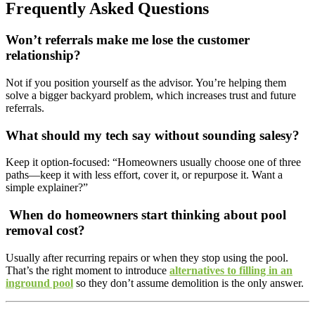
Frequently Asked Questions
Won’t referrals make me lose the customer
relationship?
Not if you position yourself as the advisor. You’re helping them
solve a bigger backyard problem, which increases trust and future
referrals.
What should my tech say without sounding salesy?
Keep it option-focused: “Homeowners usually choose one of three
paths—keep it with less effort, cover it, or repurpose it. Want a
simple explainer?”
When do homeowners start thinking about
pool
removal cost
?
Usually after recurring repairs or when they stop using the pool.
That’s the right moment to introduce
alternatives to filling in an
inground pool
so they don’t assume demolition is the only answer.