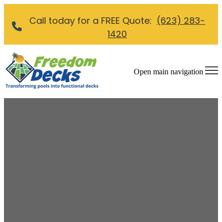
Call today for a FREE Quote:
(623) 283-
1420
Open main navigation