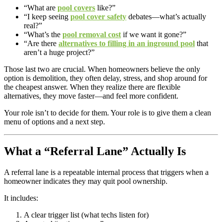
“What are
pool covers
like?”
“I keep seeing
pool cover safety
debates—what’s actually
real?”
“What’s the
pool removal cost
if we want it gone?”
“Are there
alternatives to filling in an inground pool
that
aren’t a huge project?”
Those last two are crucial. When homeowners believe the only
option is demolition, they often delay, stress, and shop around for
the cheapest answer. When they realize there are flexible
alternatives, they move faster—and feel more confident.
Your role isn’t to decide for them. Your role is to give them a clean
menu of options and a next step.
What a “Referral Lane” Actually Is
A referral lane is a repeatable internal process that triggers when a
homeowner indicates they may quit pool ownership.
It includes:
A clear trigger list (what techs listen for)