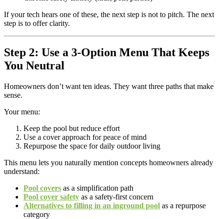
If your tech hears one of these, the next step is not to pitch. The next
step is to offer clarity.
Step 2: Use a 3-Option Menu That Keeps
You Neutral
Homeowners don’t want ten ideas. They want three paths that make
sense.
Your menu:
Keep the pool but reduce effort
Use a cover approach for peace of mind
Repurpose the space for daily outdoor living
This menu lets you naturally mention concepts homeowners already
understand:
Pool covers
as a simplification path
Pool cover safety
as a safety-first concern
Alternatives to filling in an inground pool
as a repurpose
category