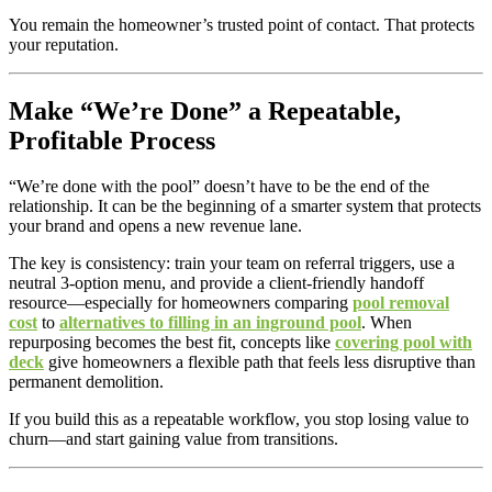
You remain the homeowner’s trusted point of contact. That protects
your reputation.
Make “We’re Done” a Repeatable,
Profitable Process
“We’re done with the pool” doesn’t have to be the end of the
relationship. It can be the beginning of a smarter system that protects
your brand and opens a new revenue lane.
The key is consistency: train your team on referral triggers, use a
neutral 3-option menu, and provide a client-friendly handoff
resource—especially for homeowners comparing
pool removal
cost
to
alternatives to filling in an inground pool
. When
repurposing becomes the best fit, concepts like
covering pool with
deck
give homeowners a flexible path that feels less disruptive than
permanent demolition.
If you build this as a repeatable workflow, you stop losing value to
churn—and start gaining value from transitions.