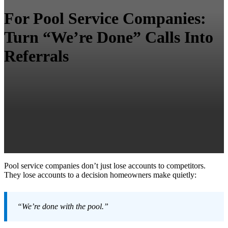
For Pool Service Companies:
Turn “We’re Done” Calls Into
Referrals
Pool service companies don’t just lose accounts to competitors.
They lose accounts to a decision homeowners make quietly:
“We’re done with the pool.”