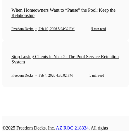
When Homeowners Want to “Pause” the Pool: Keep the
Relationship
Freedom Decks
•
Feb 10, 2026 5:24:32 PM
5 min read
Stop Losing Clients in Year 2: The Pool Service Retention
System
Freedom Decks
•
Feb 4, 2026 4:35:02 PM
5 min read
©2025 Freedom Decks, Inc.
AZ ROC 218334
. All rights