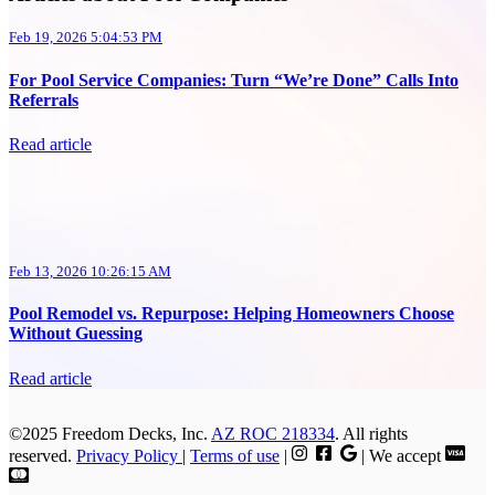
Feb 19, 2026 5:04:53 PM
For Pool Service Companies: Turn “We’re Done” Calls Into
Referrals
Read article
Feb 13, 2026 10:26:15 AM
Pool Remodel vs. Repurpose: Helping Homeowners Choose
Without Guessing
Read article
©2025 Freedom Decks, Inc.
AZ ROC 218334
. All rights
reserved.
Privacy Policy
|
Terms of use
|
| We accept