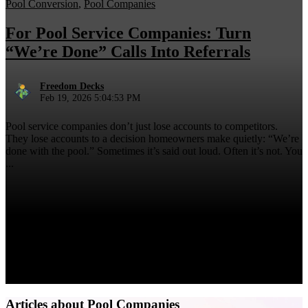
Pool Conversion
,
Pool Companies
For Pool Service Companies: Turn
“We’re Done” Calls Into Referrals
Freedom Decks
Feb 19, 2026 5:04:53 PM
Pool service companies don’t just lose accounts to competitors.
They lose accounts to a decision homeowners make quietly: “We’re
done with the pool.” Sometimes it’s said out loud. Often it’s not. You
...
Articles about Pool Companies