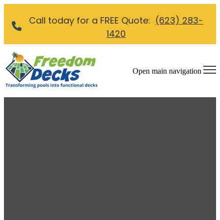
Call today for a FREE Quote:
(623) 283-
1420
Open main navigation